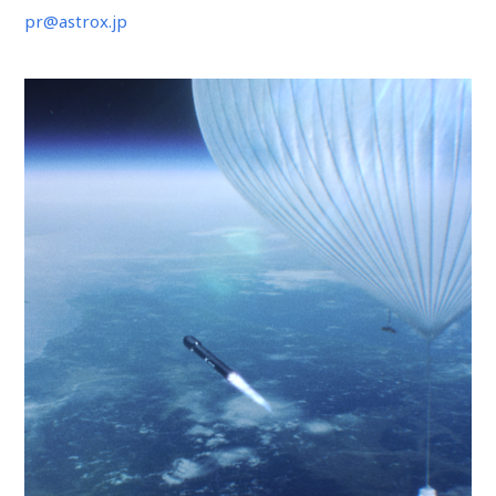
pr@astrox.jp