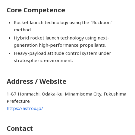
Core Competence
Rocket launch technology using the "Rockoon"
method.
Hybrid rocket launch technology using next-
generation high-performance propellants.
Heavy-payload attitude control system under
stratospheric environment.
Address / Website
1-87 Honmachi, Odaka-ku, Minamisoma City, Fukushima
Prefecture
https://astrox.jp/
Contact