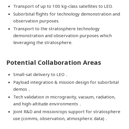
Transport of up to 100 kg-class satellites to LEO.
Suborbital flights for technology demonstration and
observation purposes.
Transport to the stratosphere technology
demonstration and observation purposes which
leveraging the stratosphere.
Potential Collaboration Areas
Small-sat delivery to LEO．
Payload integration & mission design for suborbital
demos．
Tech validation in microgravity, vacuum, radiation,
and high-altitude environments．
Joint R&D and mission/ops support for stratosphere
use (comms, observation, atmospheric data)．