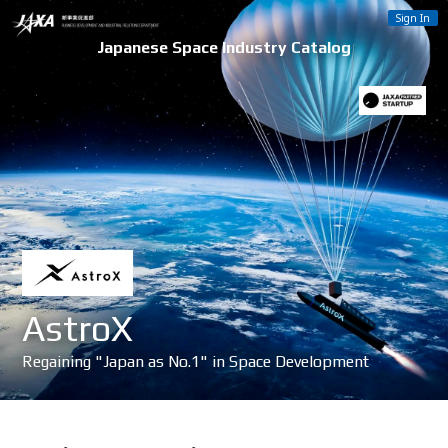
Sign In
Japanese Space Industry Catalog
AstroX
Regaining "Japan as No.1" in Space Development