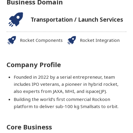
Business Domain
Transportation / Launch Services
Rocket Components
Rocket Integration
Company Profile
Founded in 2022 by a serial entrepreneur, team
includes IPO veterans, a pioneer in hybrid rocket,
also experts from JAXA, MHI, and ispace(JP).
Building the world’s first commercial Rockoon
platform to deliver sub-100 kg Smallsats to orbit.
Core Business