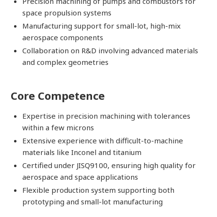
Precision machining of pumps and combustors for
space propulsion systems
Manufacturing support for small-lot, high-mix
aerospace components
Collaboration on R&D involving advanced materials
and complex geometries
Core Competence
Expertise in precision machining with tolerances
within a few microns
Extensive experience with difficult-to-machine
materials like Inconel and titanium
Certified under JISQ9100, ensuring high quality for
aerospace and space applications
Flexible production system supporting both
prototyping and small-lot manufacturing