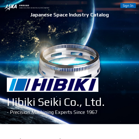
Sign In
Japanese Space Industry Catalog
Hibiki Seiki Co., Ltd.
- Precision Machining Experts Since 1967