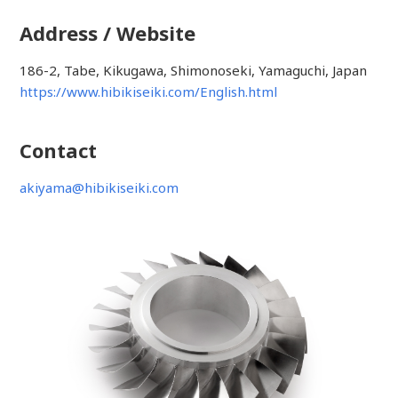
Address / Website
186-2, Tabe, Kikugawa, Shimonoseki, Yamaguchi, Japan
https://www.hibikiseiki.com/English.html
Contact
akiyama@hibikiseiki.com