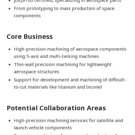
From prototyping to mass production of space
components
Core Business
High-precision machining of aerospace components
using 5-axis and multi-tasking machines
Thin-wall precision machining for lightweight
aerospace structures
Support for development and machining of difficult-
to-cut materials like titanium and Inconel
Potential Collaboration Areas
High-precision machining services for satellite and
launch vehicle components