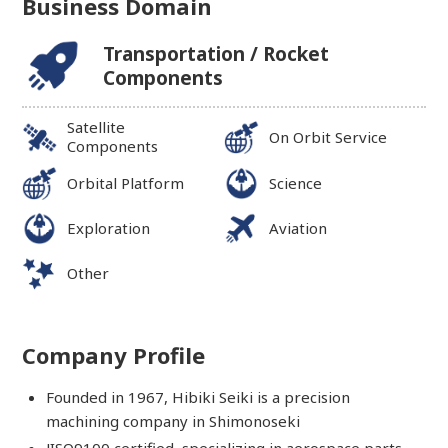
Business Domain
Transportation / Rocket
Components
Satellite
On Orbit Service
Components
Orbital Platform
Science
Exploration
Aviation
Other
Company Profile
Founded in 1967, Hibiki Seiki is a precision
machining company in Shimonoseki
JISQ9100 certified, specializing in aerospace parts