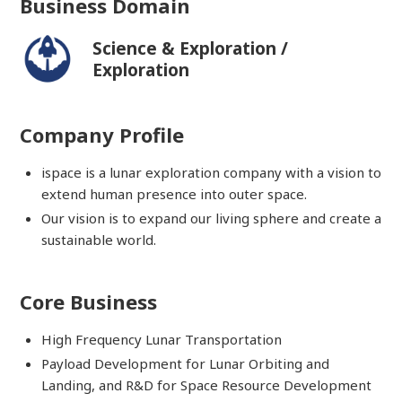
Business Domain
Science & Exploration /
Exploration
Company Profile
ispace is a lunar exploration company with a vision to
extend human presence into outer space.
Our vision is to expand our living sphere and create a
sustainable world.
Core Business
High Frequency Lunar Transportation
Payload Development for Lunar Orbiting and
Landing, and R&D for Space Resource Development