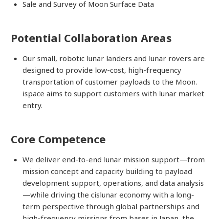
Sale and Survey of Moon Surface Data
Potential Collaboration Areas
Our small, robotic lunar landers and lunar rovers are
designed to provide low-cost, high-frequency
transportation of customer payloads to the Moon.
ispace aims to support customers with lunar market
entry.
Core Competence
We deliver end-to-end lunar mission support—from
mission concept and capacity building to payload
development support, operations, and data analysis
—while driving the cislunar economy with a long-
term perspective through global partnerships and
high-frequency missions from bases in Japan, the