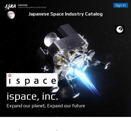
Sign In
Japanese Space Industry Catalog
ispace, inc.
Expand our planet, Expand our future