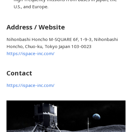
U.S., and Europe.
Address / Website
Nihonbashi Honcho M-SQUARE 6F, 1-9-3, Nihonbashi
Honcho, Chuo-ku, Tokyo Japan 103-0023
https://ispace-inc.com/
Contact
https://ispace-inc.com/