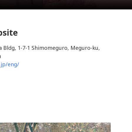
bsite
 Bldg, 1-7-1 Shimomeguro, Meguro-ku,
n
.jp/eng/