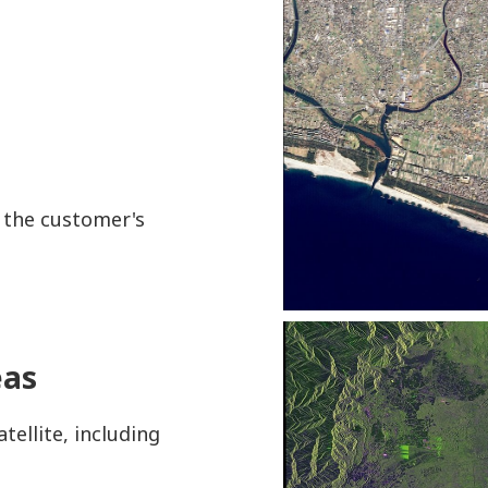
o the customer's
eas
tellite, including