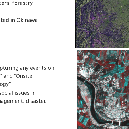
ters, forestry,
cated in Okinawa
pturing any events on
” and “Onsite
logy”
ocial issues in
nagement, disaster,
.