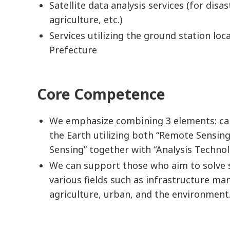
Satellite data analysis services (for disas
agriculture, etc.)
Services utilizing the ground station lo
Prefecture
Core Competence
We emphasize combining 3 elements: ca
the Earth utilizing both “Remote Sensing
Sensing” together with “Analysis Techno
We can support those who aim to solve s
various fields such as infrastructure ma
agriculture, urban, and the environment