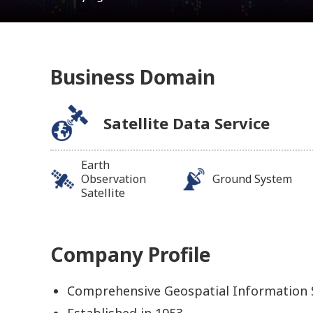
Business Domain
Satellite Data Service
Earth
Observation
Ground System
Satellite
Company Profile
Comprehensive Geospatial Information
Established in 1953