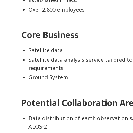
Over 2,800 employees
Core Business
Satellite data
Satellite data analysis service tailored t
requirements
Ground System
Potential Collaboration Ar
Data distribution of earth observation sa
ALOS-2