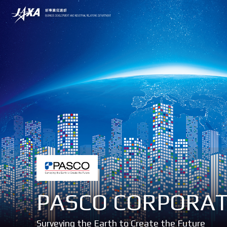
PASCO CORPORA
Surveying the Earth to Create the Future