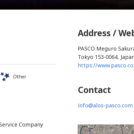
Address / We
PASCO Meguro Sakura
Tokyo 153-0064, Japa
https://www.pasco.co
Other
Contact
info@alos-pasco.com
 Service Company