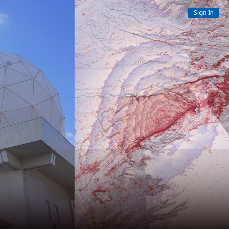
Sign In