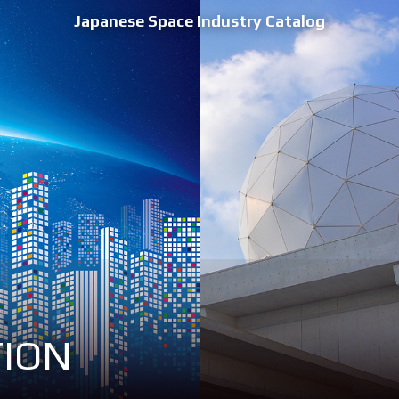
Japanese Space Industry Catalog
TION