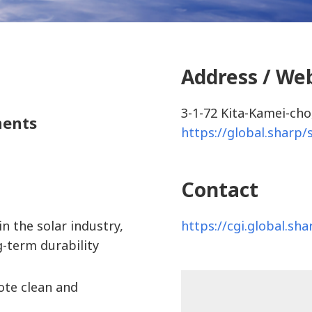
Address / We
3-1-72 Kita-Kamei-cho
nents
https://global.sharp/
Contact
https://cgi.global.sh
n the solar industry,
g-term durability
ote clean and