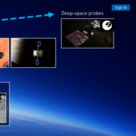
Sign In