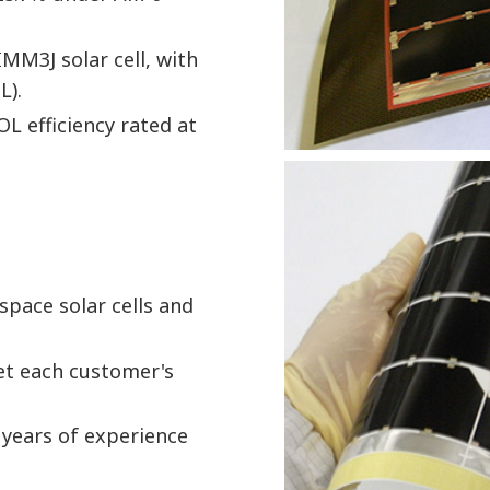
MM3J solar cell, with
L).
OL efficiency rated at
 space solar cells and
eet each customer's
 years of experience