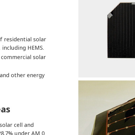
 residential solar
 including HEMS.
f commercial solar
and other energy
eas
olar cell and
f 28.7% under AM 0