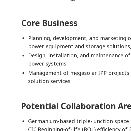
Core Business
Planning, development, and marketing of
power equipment and storage solutions,
Design, installation, and maintenance o
power systems.
Management of megasolar IPP projects 
solution services.
Potential Collaboration Ar
Germanium-based triple-junction space s
CIC.Beginning-of-life (BOL) efficiency o