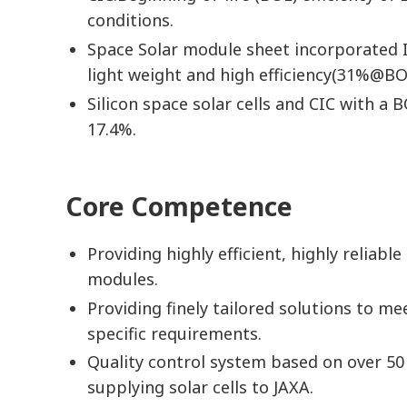
conditions.
Space Solar module sheet incorporated I
light weight and high efficiency(31%@BO
Silicon space solar cells and CIC with a B
17.4%.
Core Competence
Providing highly efficient, highly reliable
modules.
Providing finely tailored solutions to m
specific requirements.
Quality control system based on over 50
supplying solar cells to JAXA.