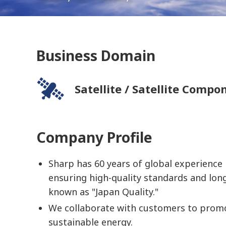
Business Domain
Satellite / Satellite Compo
Company Profile
Sharp has 60 years of global experience i
ensuring high-quality standards and lon
known as "Japan Quality."
We collaborate with customers to prom
sustainable energy.