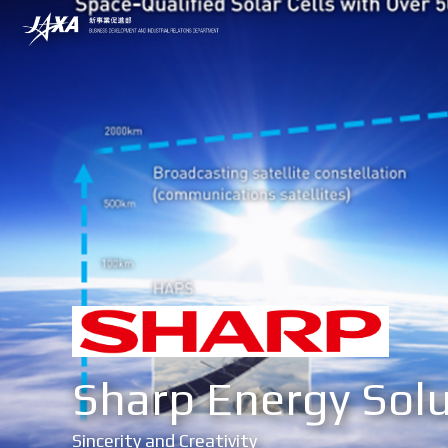
Sharp Energy Solu
Sincerity and Creativity