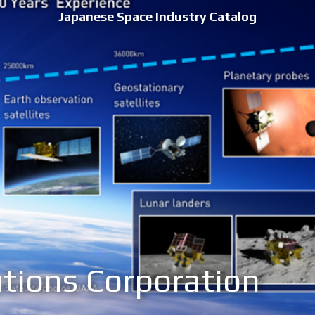
Japanese Space Industry Catalog
tions Corporation