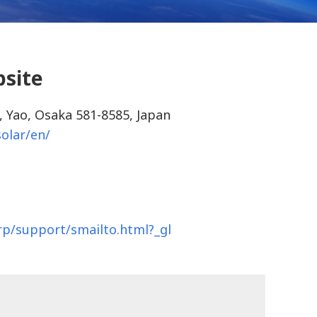
bsite
, Yao, Osaka 581-8585, Japan
solar/en/
arp/support/smailto.html?_gl