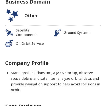
Business Domain
Other
Satellite
Ground System
Components
On Orbit Service
Company Profile
Star Signal Solutions Inc., a JAXA startup, observe
space debris and satellites, analyze orbital data, and
provide navigation support to help avoid collisions in
orbit.