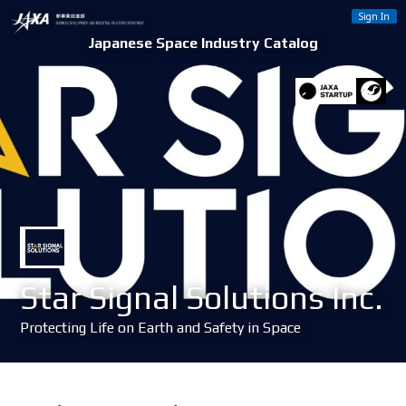
Sign In
Japanese Space Industry Catalog
Star Signal Solutions Inc.
Protecting Life on Earth and Safety in Space