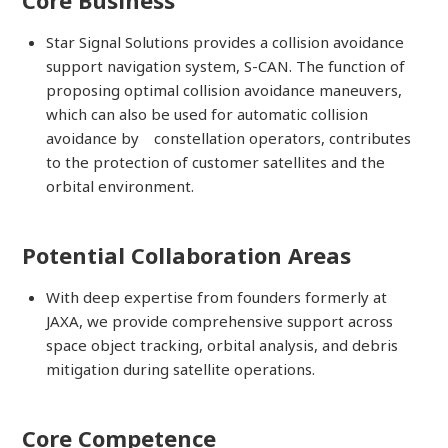
Core Business
Star Signal Solutions provides a collision avoidance
support navigation system, S-CAN. The function of
proposing optimal collision avoidance maneuvers,
which can also be used for automatic collision
avoidance by constellation operators, contributes
to the protection of customer satellites and the
orbital environment.
Potential Collaboration Areas
With deep expertise from founders formerly at
JAXA, we provide comprehensive support across
space object tracking, orbital analysis, and debris
mitigation during satellite operations.
Core Competence