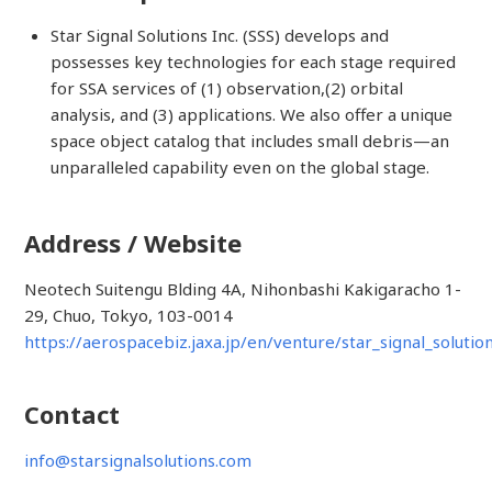
Star Signal Solutions Inc. (SSS) develops and
possesses key technologies for each stage required
for SSA services of (1) observation,(2) orbital
analysis, and (3) applications. We also offer a unique
space object catalog that includes small debris—an
unparalleled capability even on the global stage.
Address / Website
Neotech Suitengu Blding 4A, Nihonbashi Kakigaracho 1-
29, Chuo, Tokyo, 103-0014
https://aerospacebiz.jaxa.jp/en/venture/star_signal_solutio
Contact
info@starsignalsolutions.com