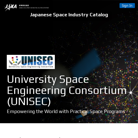
Sign In
Japanese Space Industry Catalog
University Space
Engineering Consortium
(UNISEC)
Empowering the World with Practical Space Programs