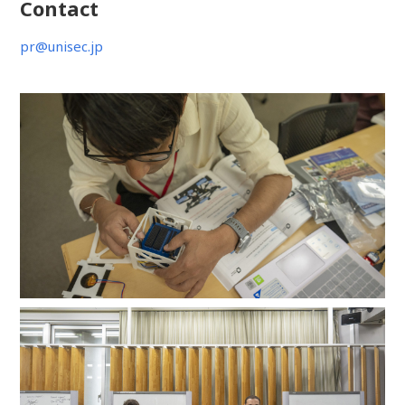
Contact
pr@unisec.jp