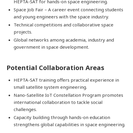
HEPTA-SAT for hands-on space engineering.
Space Job Fair – A career event connecting students
and young engineers with the space industry.
Technical competitions and collaborative space
projects.
Global networks among academia, industry and
government in space development.
Potential Collaboration Areas
HEPTA-SAT training offers practical experience in
small satellite system engineering.
Nano-Satellite IoT Constellation Program promotes
international collaboration to tackle social
challenges.
Capacity building through hands-on education
strengthens global capabilities in space engineering.