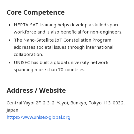
Core Competence
HEPTA-SAT training helps develop a skilled space
workforce and is also beneficial for non-engineers.
The Nano-Satellite IoT Constellation Program
addresses societal issues through international
collaboration.
UNISEC has built a global university network
spanning more than 70 countries.
Address / Website
Central Yayoi 2F, 2-3-2, Yayoi, Bunkyo, Tokyo 113-0032,
Japan
https://www.unisec-global.org