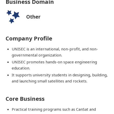
Business Domain
Other
Company Profile
UNISEC is an international, non-profit, and non-
governmental organization.
UNISEC promotes hands-on space engineering
education.
It supports university students in designing, building,
and launching small satellites and rockets.
Core Business
Practical training programs such as CanSat and