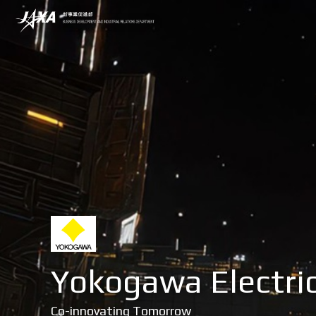
Yokogawa Electric
Co-innovating Tomorrow