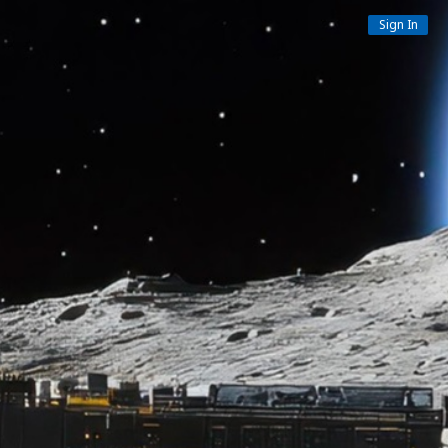
Sign In