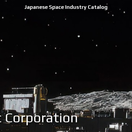
Japanese Space Industry Catalog
 Corporation