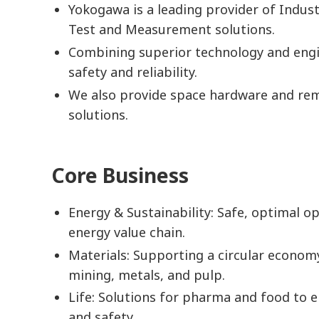
Yokogawa is a leading provider of Indus
Test and Measurement solutions.
Combining superior technology and engi
safety and reliability.
We also provide space hardware and re
solutions.
Core Business
Energy & Sustainability: Safe, optimal op
energy value chain.
Materials: Supporting a circular econom
mining, metals, and pulp.
Life: Solutions for pharma and food to e
and safety.