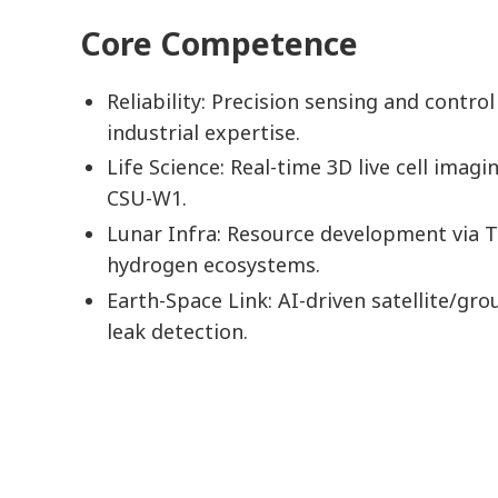
Core Competence
Reliability: Precision sensing and control
industrial expertise.
Life Science: Real-time 3D live cell imagi
CSU-W1.
Lunar Infra: Resource development via 
hydrogen ecosystems.
Earth-Space Link: AI-driven satellite/gro
leak detection.