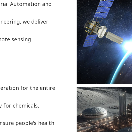
trial Automation and
neering, we deliver
mote sensing
eration for the entire
y for chemicals,
nsure people's health