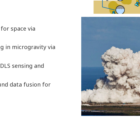
 for space via
ng in microgravity via
TDLS sensing and
und data fusion for