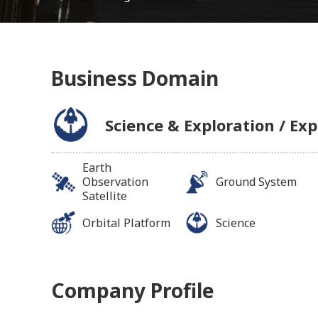
Business Domain
Science & Exploration / Exp
Earth
Observation
Ground System
Satellite
Orbital Platform
Science
Company Profile