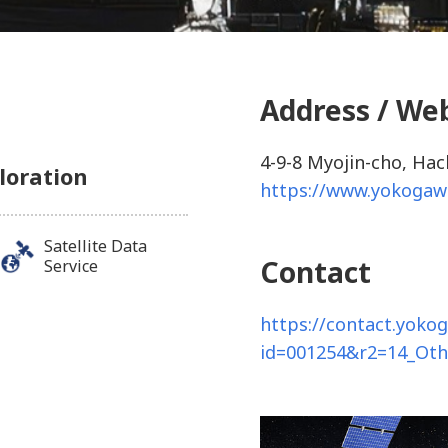
Address / We
4-9-8 Myojin-cho, Hac
loration
https://www.yokogaw
Satellite Data
Contact
Service
https://contact.yoko
id=001254&r2=14_Ot