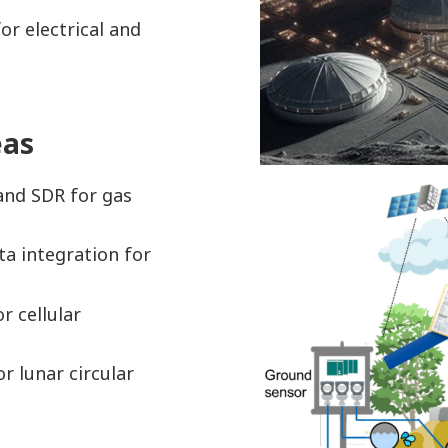
or electrical and
eas
and SDR for gas
ta integration for
r cellular
r lunar circular