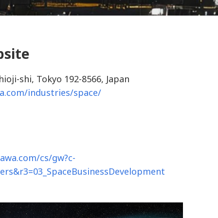
bsite
hioji-shi, Tokyo 192-8566, Japan
a.com/industries/space/
gawa.com/cs/gw?c-
hers&r3=03_SpaceBusinessDevelopment