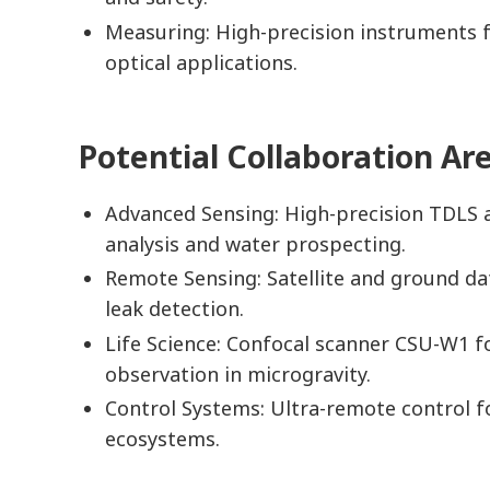
Measuring: High-precision instruments f
optical applications.
Potential Collaboration Ar
Advanced Sensing: High-precision TDLS 
analysis and water prospecting.
Remote Sensing: Satellite and ground da
leak detection.
Life Science: Confocal scanner CSU-W1 fo
observation in microgravity.
Control Systems: Ultra-remote control fo
ecosystems.