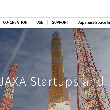
CO-CREATION
USE
SUPPORT
Japanese Space I
 JAXA Startups and