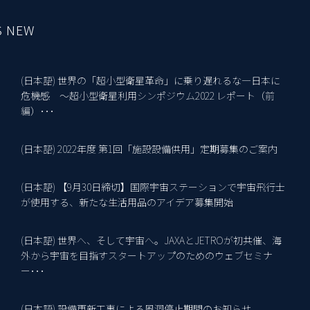
S NEW
(日本語) 世界の「超小型衛星革命」に乗り遅れるな―日本に
10
危機感 ～超小型衛星利用シンポジウム2022 レポート（前
編）･･･
(日本語) 2022年度 第1回「施設設備供用」定期募集のご案内
18
(日本語) 【9月30日締切】国際宇宙ステーションで宇宙飛行士
2
が使用する、新たな生活用品のアイデア募集開始
(日本語) 世界へ、そして宇宙へ。JAXAとJETROが初共催、海
2
外から宇宙を目指すスタートアップのためのウェブセミナ
ー･･･
(日本語) 設備更新工事による風洞停止期間のお知らせ
15