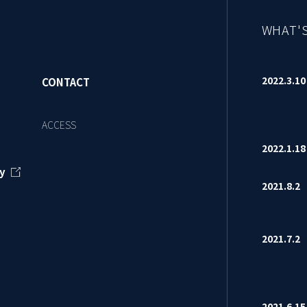
WHAT'
2022.3.
CONTACT
ACCESS
2022.1.
y
2021.8.
2021.7.
2021.6.