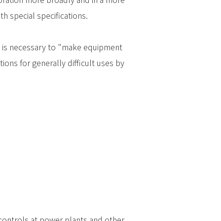
 special specifications.
 it is necessary to "make equipment
ions for generally difficult uses by
 controls at power plants and other