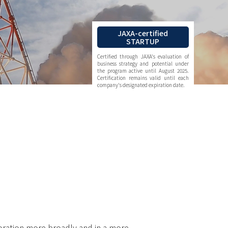
JAXA-certified
STARTUP
Certified through JAXA's evaluation of
business strategy and potential under
the program active until August 2025.
Certification remains valid until each
company's designated expiration date.
.
oration more broadly and in a more