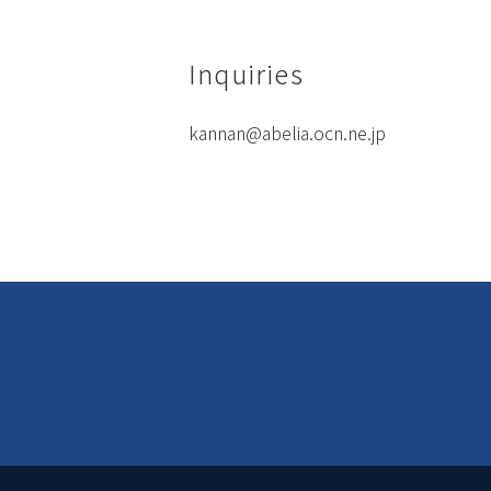
Inquiries
kannan@abelia.ocn.ne.jp