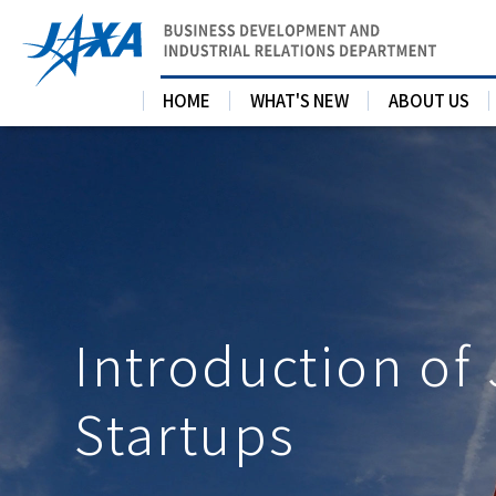
HOME
WHAT'S NEW
ABOUT US
Introduction of
Startups