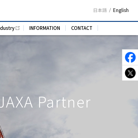
日本語
English
ndustry
INFORMATION
CONTACT
 JAXA Partner