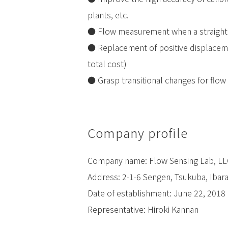
plants, etc.
● Flow measurement when a straight
● Replacement of positive displaceme
total cost)
● Grasp transitional changes for flow 
Company profile
Company name: Flow Sensing Lab, LL
Address: 2-1-6 Sengen, Tsukuba, Ibar
Date of establishment: June 22, 2018
Representative: Hiroki Kannan