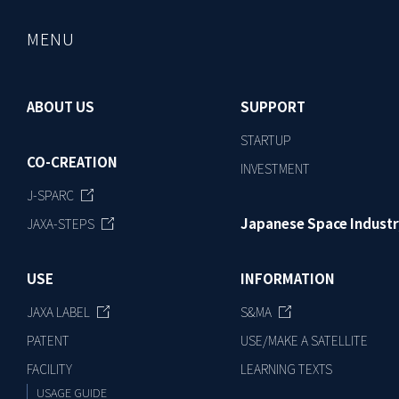
MENU
ABOUT US
SUPPORT
STARTUP
CO-CREATION
INVESTMENT
J-SPARC
Japanese Space Industr
JAXA-STEPS
USE
INFORMATION
JAXA LABEL
S&MA
PATENT
USE/MAKE A SATELLITE
FACILITY
LEARNING TEXTS
USAGE GUIDE