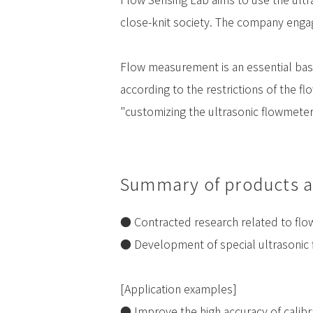
close-knit society. The company engag
Flow measurement is an essential basic
according to the restrictions of the f
"customizing the ultrasonic flowmeter
Summary of products a
● Contracted research related to fl
● Development of special ultrasonic
[Application examples]
● Improve the high accuracy of calibr