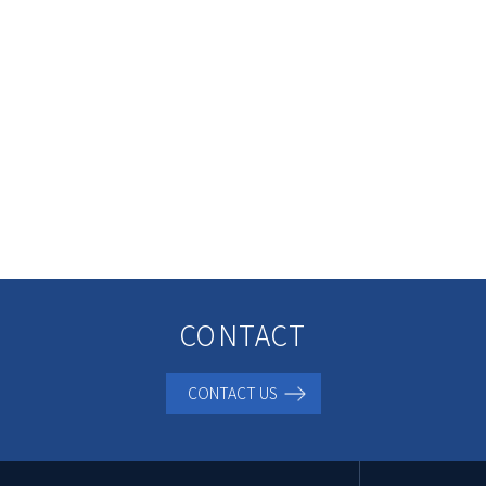
CONTACT
CONTACT US