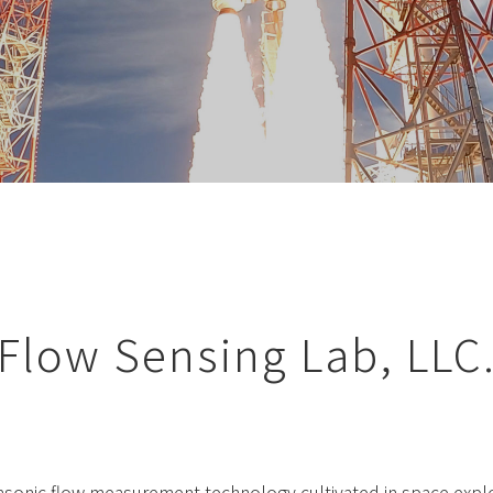
Flow Sensing Lab, LLC
rasonic flow measurement technology cultivated in space expl