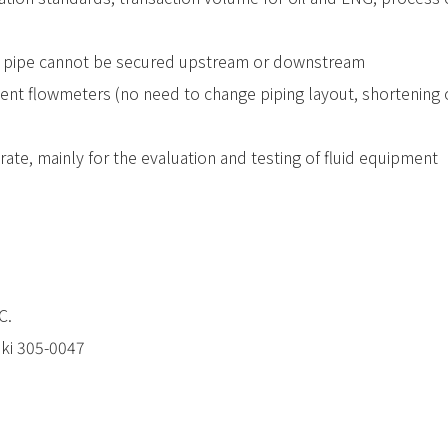
 pipe cannot be secured upstream or downstream
nt flowmeters (no need to change piping layout, shortening of
rate, mainly for the evaluation and testing of fluid equipment
C.
aki 305-0047