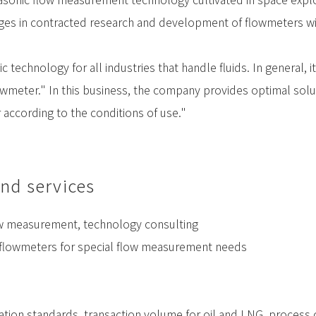
es in contracted research and development of flowmeters with
 technology for all industries that handle fluids. In general,
lowmeter." In this business, the company provides optimal solut
 according to the conditions of use."
nd services
ow measurement, technology consulting
 flowmeters for special flow measurement needs
ation standards, transaction volume for oil and LNG, process