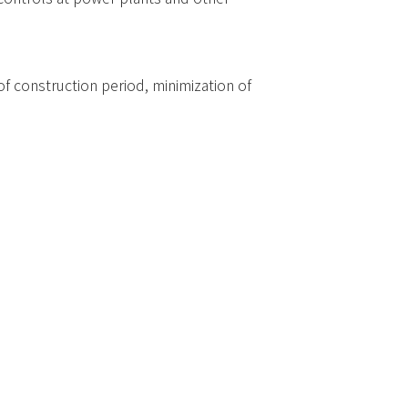
 construction period, minimization of