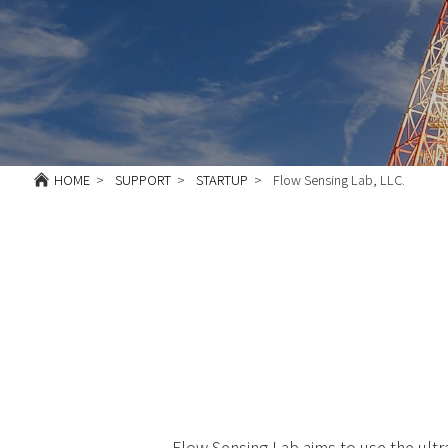
HOME
SUPPORT
STARTUP
Flow Sensing Lab, LLC.
Flow Sensing Lab aims to use the ult