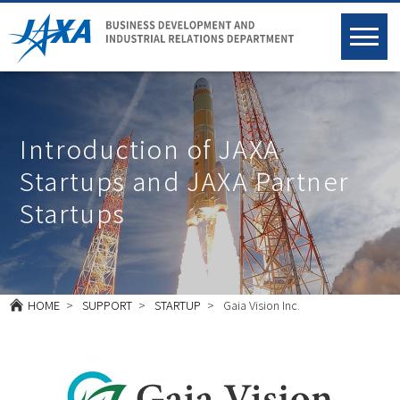
Introduction of JAXA
Startups and JAXA Partner
Startups
HOME
SUPPORT
STARTUP
Gaia Vision Inc.