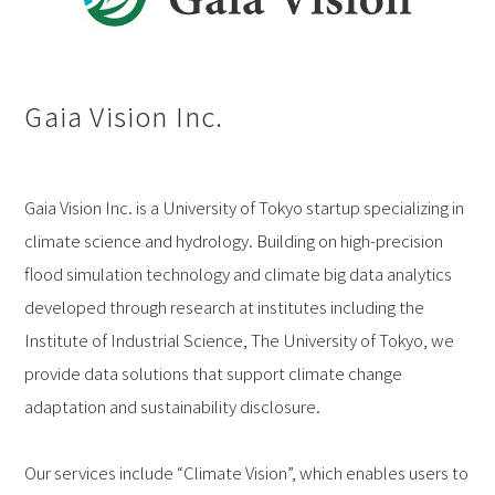
Gaia Vision Inc.
Gaia Vision Inc. is a University of Tokyo startup specializing in
climate science and hydrology. Building on high-precision
flood simulation technology and climate big data analytics
developed through research at institutes including the
Institute of Industrial Science, The University of Tokyo, we
provide data solutions that support climate change
adaptation and sustainability disclosure.
Our services include “Climate Vision”, which enables users to