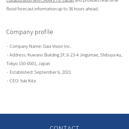
flood forecast information up to 36 hours ahead.
Company profile
· Company Name: Gaia Vision Inc.
· Address: Kuwano Building 2F, 6-23-4 Jingumae, Shibuya-ku,
Tokyo 150-0001, Japan
· Established: September 6, 2021
· CEO: Yuki Kita
CONTACT