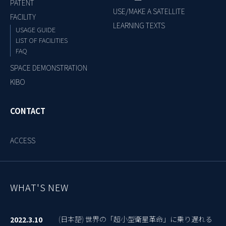
PATENT
USE/MAKE A SATELLITE
FACILITY
LEARNING TEXTS
USAGE GUIDE
LIST OF FACILITIES
FAQ
SPACE DEMONSTRATION
KIBO
CONTACT
ACCESS
WHAT'S NEW
(日本語) 世界の「超小型衛星革命」に乗り遅れる
2022.3.10