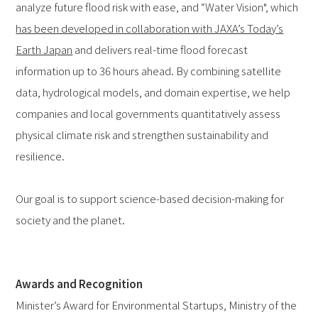
analyze future flood risk with ease, and “Water Vision", which
has been developed in collaboration with JAXA’s Today’s
Earth Japan
and delivers real-time flood forecast
information up to 36 hours ahead. By combining satellite
data, hydrological models, and domain expertise, we help
companies and local governments quantitatively assess
physical climate risk and strengthen sustainability and
resilience.
Our goal is to support science-based decision-making for
society and the planet.
Awards and Recognition
Minister’s Award for Environmental Startups, Ministry of the