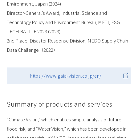
Environment, Japan (2024)
Director-General’s Award, Industrial Science and
Technology Policy and Environment Bureau, METI, ESG
TECH BATTLE 2023 (2023)
2nd Place, Disaster Response Division, NEDO Supply Chain
Data Challenge（2022）
https://www.gaia-vision.co.jp/en/
Summary of products and services
“Climate Vision,” which enables simple analysis of future
flood risk, and “Water Vision,”
which has been developed in
collaboration with JAXA’s TE-Japan
and provides real-time