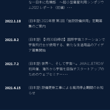
な―日本に危機感 ～超小型衛星利用シンポジウ
ム2022 レポート（前編）･･･
(日本語) 2022年度 第1回「施設設備供用」定期募
2022.1.18
集のご案内
(日本語) 【9月30日締切】国際宇宙ステーションで
2021.8.2
宇宙飛行士が使用する、新たな生活用品のアイデ
ア募集開始
(日本語) 世界へ、そして宇宙へ。JAXAとJETROが
2021.7.2
初共催、海外から宇宙を目指すスタートアップの
ためのウェブセミナー･･･
(日本語) 設備更新工事による風洞停止期間のお知
2021.6.15
らせ