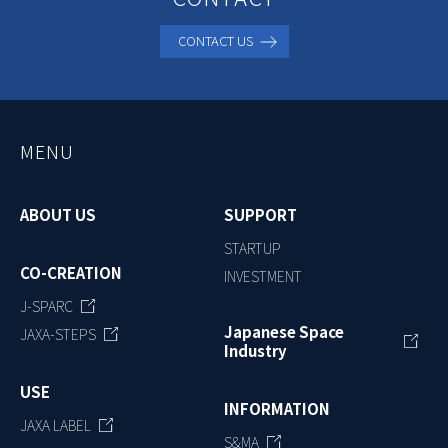
CONTACT US
MENU
ABOUT US
SUPPORT
STARTUP
CO-CREATION
INVESTMENT
J-SPARC
Japanese Space
JAXA-STEPS
Industry
USE
INFORMATION
JAXA LABEL
S&MA